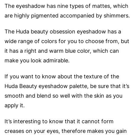
The eyeshadow has nine types of mattes, which
are highly pigmented accompanied by shimmers.
The Huda beauty obsession eyeshadow has a
wide range of colors for you to choose from, but
it has a right and warm blue color, which can
make you look admirable.
If you want to know about the texture of the
Huda Beauty eyeshadow palette, be sure that it’s
smooth and blend so well with the skin as you
apply it.
It’s interesting to know that it cannot form
creases on your eyes, therefore makes you gain