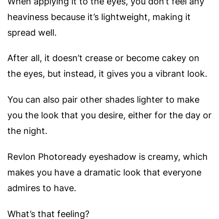
When applying it to the eyes, you don’t feel any
heaviness because it’s lightweight, making it
spread well.
After all, it doesn’t crease or become cakey on
the eyes, but instead, it gives you a vibrant look.
You can also pair other shades lighter to make
you the look that you desire, either for the day or
the night.
Revlon Photoready eyeshadow is creamy, which
makes you have a dramatic look that everyone
admires to have.
What’s that feeling?