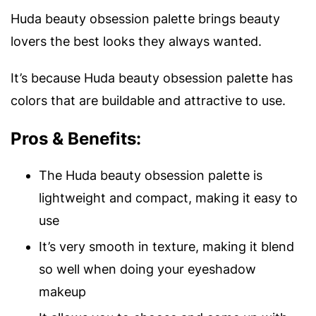
Huda beauty obsession palette brings beauty
lovers the best looks they always wanted.
It’s because Huda beauty obsession palette has
colors that are buildable and attractive to use.
Pros & Benefits:
The Huda beauty obsession palette is
lightweight and compact, making it easy to
use
It’s very smooth in texture, making it blend
so well when doing your eyeshadow
makeup