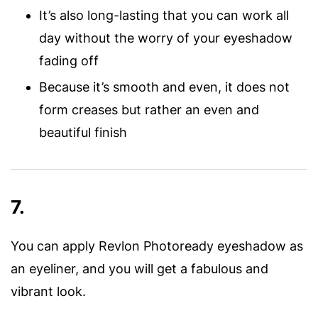
It’s also long-lasting that you can work all
day without the worry of your eyeshadow
fading off
Because it’s smooth and even, it does not
form creases but rather an even and
beautiful finish
7.
You can apply Revlon Photoready eyeshadow as
an eyeliner, and you will get a fabulous and
vibrant look.