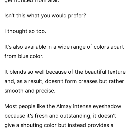
get noticed from afar.
Isn’t this what you would prefer?
I thought so too.
It’s also available in a wide range of colors apart
from blue color.
It blends so well because of the beautiful texture
and, as a result, doesn’t form creases but rather
smooth and precise.
Most people like the Almay intense eyeshadow
because it’s fresh and outstanding, it doesn’t
give a shouting color but instead provides a