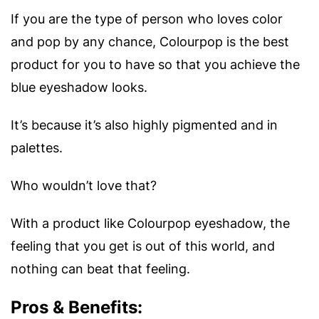
If you are the type of person who loves color
and pop by any chance, Colourpop is the best
product for you to have so that you achieve the
blue eyeshadow looks.
It’s because it’s also highly pigmented and in
palettes.
Who wouldn’t love that?
With a product like Colourpop eyeshadow, the
feeling that you get is out of this world, and
nothing can beat that feeling.
Pros & Benefits: