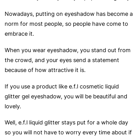
Nowadays, putting on eyeshadow has become a
norm for most people, so people have come to
embrace it.
When you wear eyeshadow, you stand out from
the crowd, and your eyes send a statement
because of how attractive it is.
If you use a product like e.f.l cosmetic liquid
glitter gel eyeshadow, you will be beautiful and
lovely.
Well, e.f.l liquid glitter stays put for a whole day
so you will not have to worry every time about if