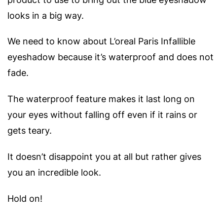
looks in a big way.
We need to know about L’oreal Paris Infallible
eyeshadow because it’s waterproof and does not
fade.
The waterproof feature makes it last long on
your eyes without falling off even if it rains or
gets teary.
It doesn’t disappoint you at all but rather gives
you an incredible look.
Hold on!