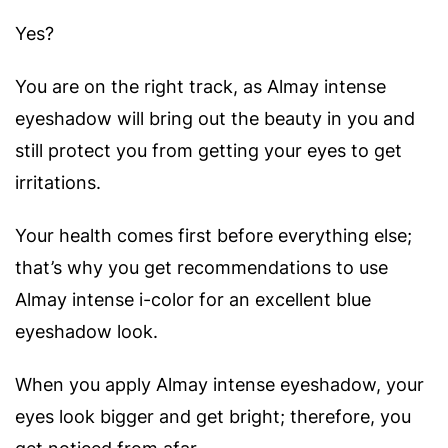
Yes?
You are on the right track, as Almay intense
eyeshadow will bring out the beauty in you and
still protect you from getting your eyes to get
irritations.
Your health comes first before everything else;
that’s why you get recommendations to use
Almay intense i-color for an excellent blue
eyeshadow look.
When you apply Almay intense eyeshadow, your
eyes look bigger and get bright; therefore, you