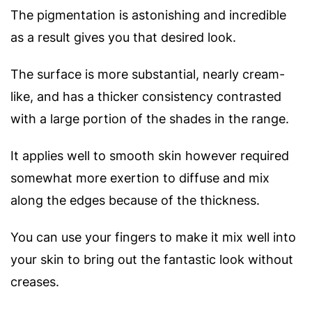
The pigmentation is astonishing and incredible
as a result gives you that desired look.
The surface is more substantial, nearly cream-
like, and has a thicker consistency contrasted
with a large portion of the shades in the range.
It applies well to smooth skin however required
somewhat more exertion to diffuse and mix
along the edges because of the thickness.
You can use your fingers to make it mix well into
your skin to bring out the fantastic look without
creases.