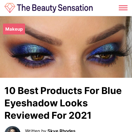
Skip
to
Makeup
content
10 Best Products For Blue
Eyeshadow Looks
Reviewed For 2021
Written by
Skye Rhodes