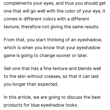
complements your eyes, and thus you should get
one that will go well with the color of your eye, it
comes in different colors with a different
texture, therefore not giving the same results.
From that, you start thinking of an eyeshadow,
which is when you know that your eyeshadow
game is going to change sooner or later.
Get one that has a fine texture and blends well
to the skin without creases, so that it can last
you longer than expected.
In this article, we are going to discuss the best
products for blue eyeshadow looks.