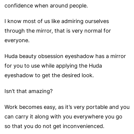
confidence when around people.
I know most of us like admiring ourselves
through the mirror, that is very normal for
everyone.
Huda beauty obsession eyeshadow has a mirror
for you to use while applying the Huda
eyeshadow to get the desired look.
Isn’t that amazing?
Work becomes easy, as it’s very portable and you
can carry it along with you everywhere you go
so that you do not get inconvenienced.