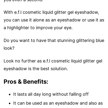
With e.f.l cosmetic liquid glitter gel eyeshadow,
you can use it alone as an eyeshadow or use it as
a highlighter to improve your eye.
Do you want to have that stunning glittering blue
look?
Look no further as e.f.l cosmetic liquid glitter gel
eyeshadow is the best solution.
Pros & Benefits:
It lasts all day long without falling off
It can be used as an eyeshadow and also as