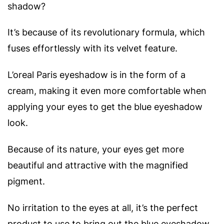
shadow?
It’s because of its revolutionary formula, which
fuses effortlessly with its velvet feature.
L’oreal Paris eyeshadow is in the form of a
cream, making it even more comfortable when
applying your eyes to get the blue eyeshadow
look.
Because of its nature, your eyes get more
beautiful and attractive with the magnified
pigment.
No irritation to the eyes at all, it’s the perfect
product to use to bring out the blue eyeshadow