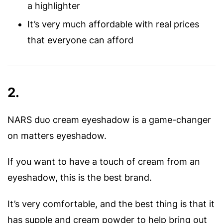
a highlighter
It’s very much affordable with real prices
that everyone can afford
2.
NARS duo cream eyeshadow is a game-changer
on matters eyeshadow.
If you want to have a touch of cream from an
eyeshadow, this is the best brand.
It’s very comfortable, and the best thing is that it
has supple and cream powder to help bring out