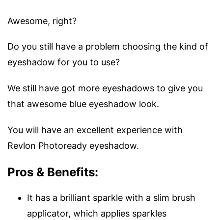
Awesome, right?
Do you still have a problem choosing the kind of
eyeshadow for you to use?
We still have got more eyeshadows to give you
that awesome blue eyeshadow look.
You will have an excellent experience with
Revlon Photoready eyeshadow.
Pros & Benefits:
It has a brilliant sparkle with a slim brush
applicator, which applies sparkles