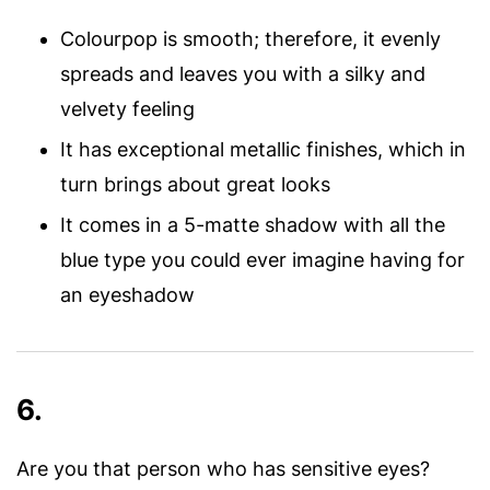
Colourpop is smooth; therefore, it evenly
spreads and leaves you with a silky and
velvety feeling
It has exceptional metallic finishes, which in
turn brings about great looks
It comes in a 5-matte shadow with all the
blue type you could ever imagine having for
an eyeshadow
6.
Are you that person who has sensitive eyes?