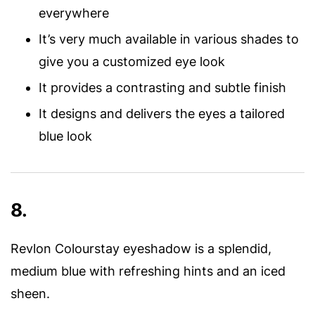
everywhere
It’s very much available in various shades to
give you a customized eye look
It provides a contrasting and subtle finish
It designs and delivers the eyes a tailored
blue look
8.
Revlon Colourstay eyeshadow is a splendid,
medium blue with refreshing hints and an iced
sheen.