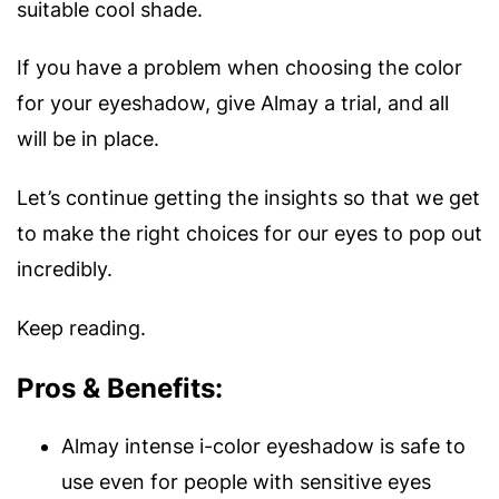
suitable cool shade.
If you have a problem when choosing the color
for your eyeshadow, give Almay a trial, and all
will be in place.
Let’s continue getting the insights so that we get
to make the right choices for our eyes to pop out
incredibly.
Keep reading.
Pros & Benefits:
Almay intense i-color eyeshadow is safe to
use even for people with sensitive eyes