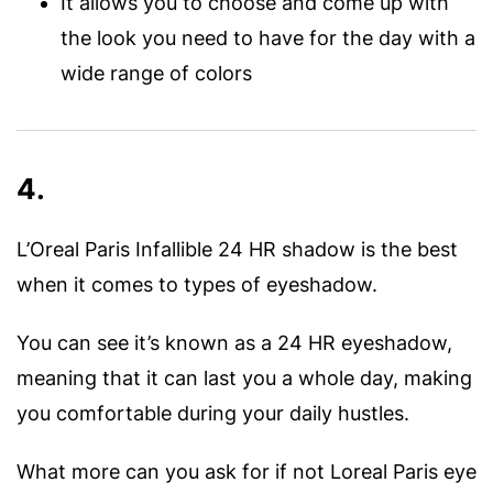
It allows you to choose and come up with
the look you need to have for the day with a
wide range of colors
4.
L’Oreal Paris Infallible 24 HR shadow is the best
when it comes to types of eyeshadow.
You can see it’s known as a 24 HR eyeshadow,
meaning that it can last you a whole day, making
you comfortable during your daily hustles.
What more can you ask for if not Loreal Paris eye