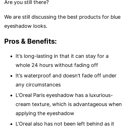
Are you still there?
We are still discussing the best products for blue
eyeshadow looks.
Pros & Benefits:
It’s long-lasting in that it can stay for a
whole 24 hours without fading off
It’s waterproof and doesn’t fade off under
any circumstances
L’Oreal Paris eyeshadow has a luxurious-
cream texture, which is advantageous when
applying the eyeshadow
L’Oreal also has not been left behind as it