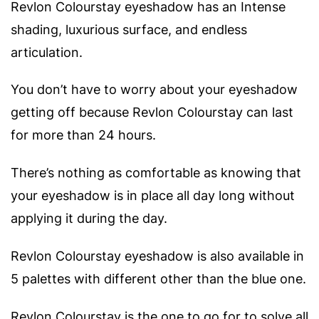
Revlon Colourstay eyeshadow has an Intense
shading, luxurious surface, and endless
articulation.
You don’t have to worry about your eyeshadow
getting off because Revlon Colourstay can last
for more than 24 hours.
There’s nothing as comfortable as knowing that
your eyeshadow is in place all day long without
applying it during the day.
Revlon Colourstay eyeshadow is also available in
5 palettes with different other than the blue one.
Revlon Colourstay is the one to go for to solve all