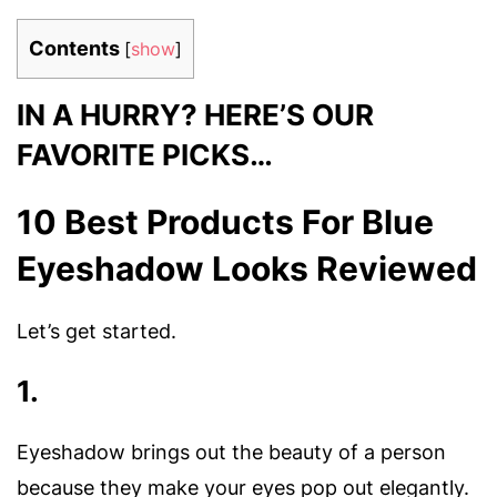
Contents
[
show
]
IN A HURRY? HERE’S OUR
FAVORITE PICKS…
10 Best Products For Blue
Eyeshadow Looks Reviewed
Let’s get started.
1.
Eyeshadow brings out the beauty of a person
because they make your eyes pop out elegantly.