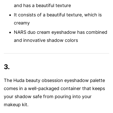
and has a beautiful texture
It consists of a beautiful texture, which is
creamy
NARS duo cream eyeshadow has combined
and innovative shadow colors
3.
The Huda beauty obsession eyeshadow palette
comes in a well-packaged container that keeps
your shadow safe from pouring into your
makeup kit.