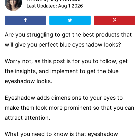
Last Updated: Aug 1 2026
Are you struggling to get the best products that
will give you perfect blue eyeshadow looks?
Worry not, as this post is for you to follow, get
the insights, and implement to get the blue
eyeshadow looks.
Eyeshadow adds dimensions to your eyes to
make them look more prominent so that you can
attract attention.
What you need to know is that eyeshadow