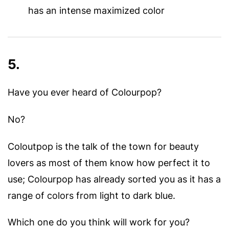
has an intense maximized color
5.
Have you ever heard of Colourpop?
No?
Coloutpop is the talk of the town for beauty
lovers as most of them know how perfect it to
use; Colourpop has already sorted you as it has a
range of colors from light to dark blue.
Which one do you think will work for you?