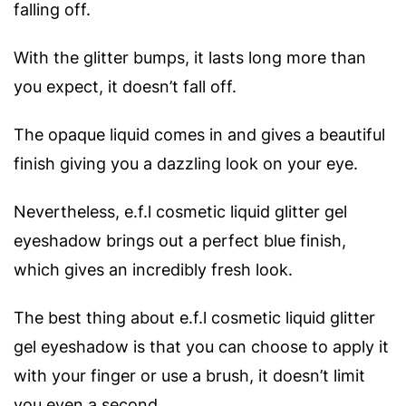
falling off.
With the glitter bumps, it lasts long more than
you expect, it doesn’t fall off.
The opaque liquid comes in and gives a beautiful
finish giving you a dazzling look on your eye.
Nevertheless, e.f.l cosmetic liquid glitter gel
eyeshadow brings out a perfect blue finish,
which gives an incredibly fresh look.
The best thing about e.f.l cosmetic liquid glitter
gel eyeshadow is that you can choose to apply it
with your finger or use a brush, it doesn’t limit
you even a second.