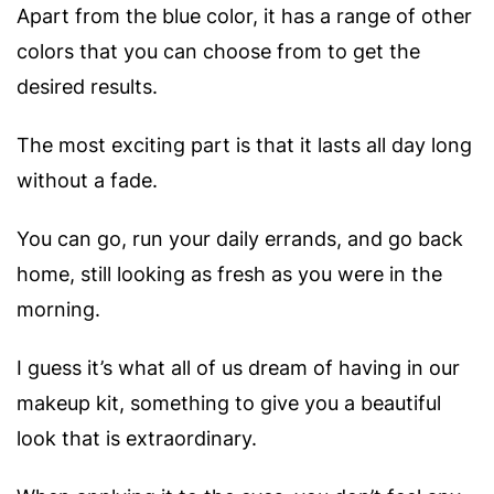
Apart from the blue color, it has a range of other
colors that you can choose from to get the
desired results.
The most exciting part is that it lasts all day long
without a fade.
You can go, run your daily errands, and go back
home, still looking as fresh as you were in the
morning.
I guess it’s what all of us dream of having in our
makeup kit, something to give you a beautiful
look that is extraordinary.