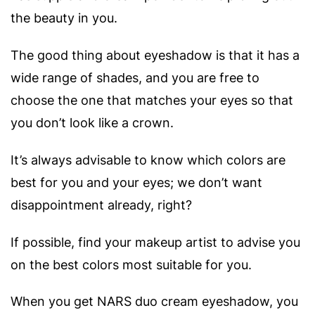
the beauty in you.
The good thing about eyeshadow is that it has a
wide range of shades, and you are free to
choose the one that matches your eyes so that
you don’t look like a crown.
It’s always advisable to know which colors are
best for you and your eyes; we don’t want
disappointment already, right?
If possible, find your makeup artist to advise you
on the best colors most suitable for you.
When you get NARS duo cream eyeshadow, you