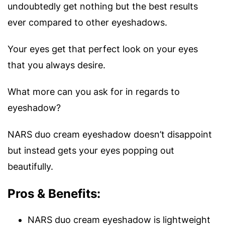
undoubtedly get nothing but the best results
ever compared to other eyeshadows.
Your eyes get that perfect look on your eyes
that you always desire.
What more can you ask for in regards to
eyeshadow?
NARS duo cream eyeshadow doesn’t disappoint
but instead gets your eyes popping out
beautifully.
Pros & Benefits:
NARS duo cream eyeshadow is lightweight