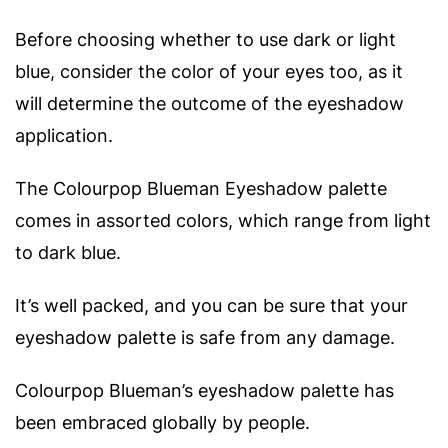
Before choosing whether to use dark or light
blue, consider the color of your eyes too, as it
will determine the outcome of the eyeshadow
application.
The Colourpop Blueman Eyeshadow palette
comes in assorted colors, which range from light
to dark blue.
It’s well packed, and you can be sure that your
eyeshadow palette is safe from any damage.
Colourpop Blueman’s eyeshadow palette has
been embraced globally by people.