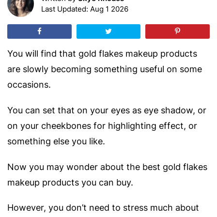
Last Updated: Aug 1 2026
You will find that gold flakes makeup products
are slowly becoming something useful on some
occasions.
You can set that on your eyes as eye shadow, or
on your cheekbones for highlighting effect, or
something else you like.
Now you may wonder about the best gold flakes
makeup products you can buy.
However, you don’t need to stress much about