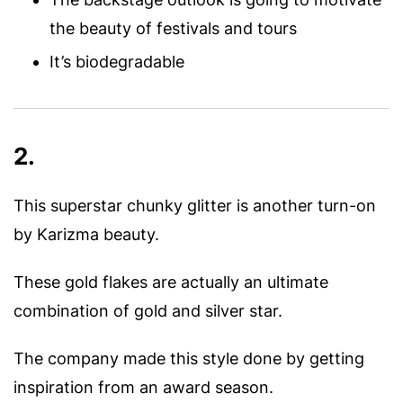
the beauty of festivals and tours
It’s biodegradable
2.
This superstar chunky glitter is another turn-on
by Karizma beauty.
These gold flakes are actually an ultimate
combination of gold and silver star.
The company made this style done by getting
inspiration from an award season.