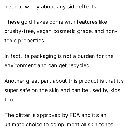
need to worry about any side effects.
These gold flakes come with features like
cruelty-free, vegan cosmetic grade, and non-
toxic properties.
In fact, its packaging is not a burden for the
environment and can get recycled.
Another great part about this product is that it’s
super safe on the skin and can be used by kids
too.
The glitter is approved by FDA and it’s an
ultimate choice to compliment all skin tones.