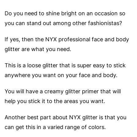
Do you need to shine bright on an occasion so
you can stand out among other fashionistas?
If yes, then the NYX professional face and body
glitter are what you need.
This is a loose glitter that is super easy to stick
anywhere you want on your face and body.
You will have a creamy glitter primer that will
help you stick it to the areas you want.
Another best part about NYX glitter is that you
can get this in a varied range of colors.