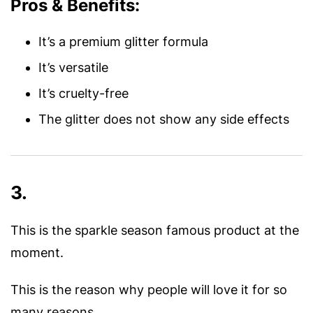
Pros & Benefits:
It’s a premium glitter formula
It’s versatile
It’s cruelty-free
The glitter does not show any side effects
3.
This is the sparkle season famous product at the
moment.
This is the reason why people will love it for so
many reasons.