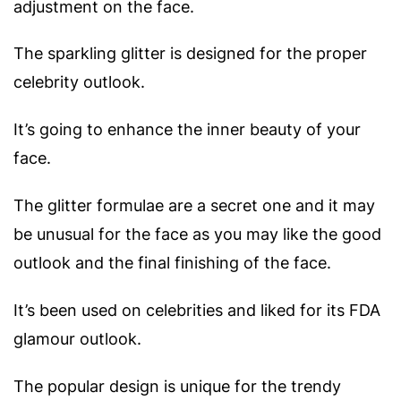
adjustment on the face.
The sparkling glitter is designed for the proper
celebrity outlook.
It’s going to enhance the inner beauty of your
face.
The glitter formulae are a secret one and it may
be unusual for the face as you may like the good
outlook and the final finishing of the face.
It’s been used on celebrities and liked for its FDA
glamour outlook.
The popular design is unique for the trendy