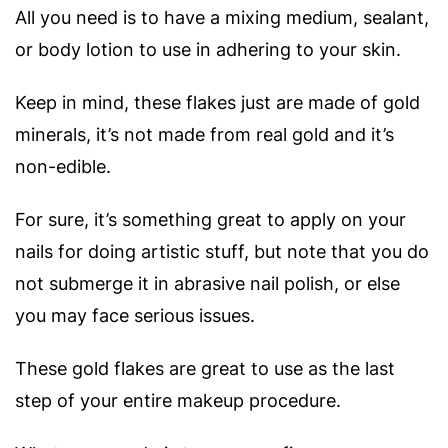
All you need is to have a mixing medium, sealant,
or body lotion to use in adhering to your skin.
Keep in mind, these flakes just are made of gold
minerals, it’s not made from real gold and it’s
non-edible.
For sure, it’s something great to apply on your
nails for doing artistic stuff, but note that you do
not submerge it in abrasive nail polish, or else
you may face serious issues.
These gold flakes are great to use as the last
step of your entire makeup procedure.