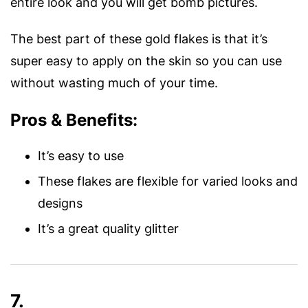
entire look and you will get bomb pictures.
The best part of these gold flakes is that it’s
super easy to apply on the skin so you can use
without wasting much of your time.
Pros & Benefits:
It’s easy to use
These flakes are flexible for varied looks and
designs
It’s a great quality glitter
7.