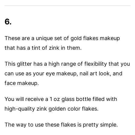
6.
These are a unique set of gold flakes makeup
that has a tint of zink in them.
This glitter has a high range of flexibility that you
can use as your eye makeup, nail art look, and
face makeup.
You will receive a 1 oz glass bottle filled with
high-quality zink golden color flakes.
The way to use these flakes is pretty simple.