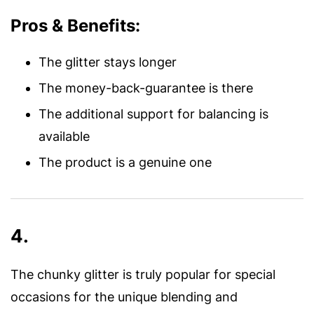
Pros & Benefits:
The glitter stays longer
The money-back-guarantee is there
The additional support for balancing is
available
The product is a genuine one
4.
The chunky glitter is truly popular for special
occasions for the unique blending and