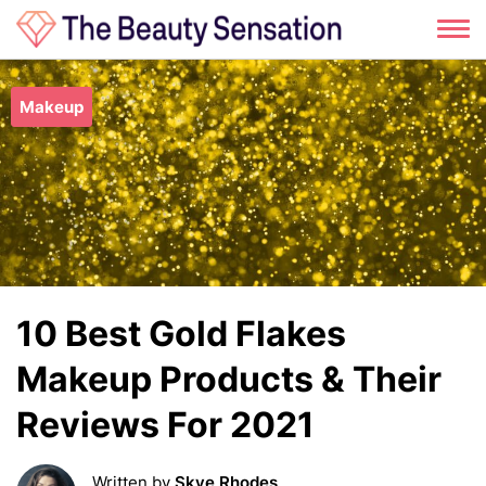
Skip
to
Makeup
content
10 Best Gold Flakes
Makeup Products & Their
Reviews For 2021
Written by
Skye Rhodes