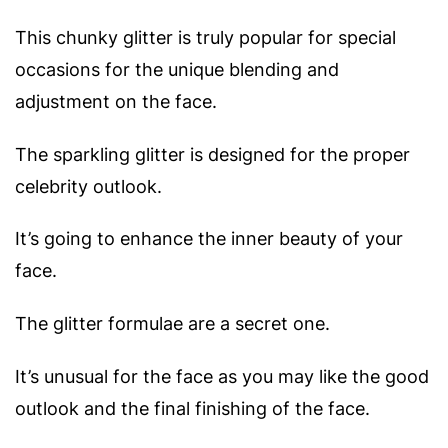
This chunky glitter is truly popular for special
occasions for the unique blending and
adjustment on the face.
The sparkling glitter is designed for the proper
celebrity outlook.
It’s going to enhance the inner beauty of your
face.
The glitter formulae are a secret one.
It’s unusual for the face as you may like the good
outlook and the final finishing of the face.