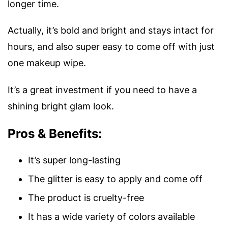
longer time.
Actually, it’s bold and bright and stays intact for
hours, and also super easy to come off with just
one makeup wipe.
It’s a great investment if you need to have a
shining bright glam look.
Pros & Benefits:
It’s super long-lasting
The glitter is easy to apply and come off
The product is cruelty-free
It has a wide variety of colors available