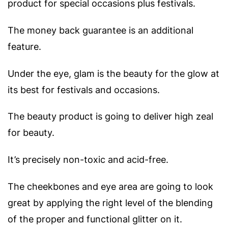
product for special occasions plus festivals.
The money back guarantee is an additional
feature.
Under the eye, glam is the beauty for the glow at
its best for festivals and occasions.
The beauty product is going to deliver high zeal
for beauty.
It’s precisely non-toxic and acid-free.
The cheekbones and eye area are going to look
great by applying the right level of the blending
of the proper and functional glitter on it.