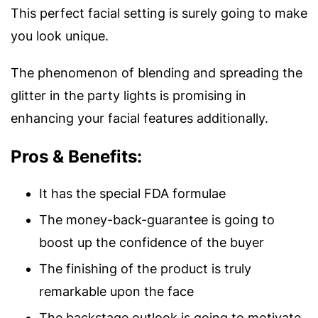
This perfect facial setting is surely going to make
you look unique.
The phenomenon of blending and spreading the
glitter in the party lights is promising in
enhancing your facial features additionally.
Pros & Benefits:
It has the special FDA formulae
The money-back-guarantee is going to
boost up the confidence of the buyer
The finishing of the product is truly
remarkable upon the face
The backstage outlook is going to motivate