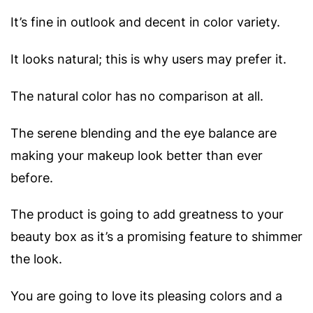
It’s fine in outlook and decent in color variety.
It looks natural; this is why users may prefer it.
The natural color has no comparison at all.
The serene blending and the eye balance are
making your makeup look better than ever
before.
The product is going to add greatness to your
beauty box as it’s a promising feature to shimmer
the look.
You are going to love its pleasing colors and a