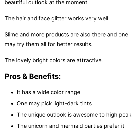
beautiful outlook at the moment.
The hair and face glitter works very well.
Slime and more products are also there and one
may try them all for better results.
The lovely bright colors are attractive.
Pros & Benefits:
It has a wide color range
One may pick light-dark tints
The unique outlook is awesome to high peak
The unicorn and mermaid parties prefer it