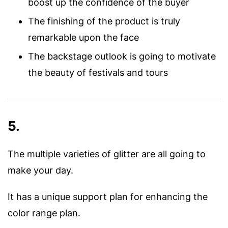
boost up the confidence of the buyer
The finishing of the product is truly
remarkable upon the face
The backstage outlook is going to motivate
the beauty of festivals and tours
5.
The multiple varieties of glitter are all going to
make your day.
It has a unique support plan for enhancing the
color range plan.