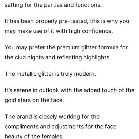
setting for the parties and functions.
It has been properly pre-tested, this is why you
may make use of it with high confidence.
You may prefer the premium glitter formula for
the club nights and reflecting highlights.
The metallic glitter is truly modern.
It’s serene in outlook with the added touch of the
gold stars on the face.
The brand is closely working for the
compliments and adjustments for the face
beauty of the females.