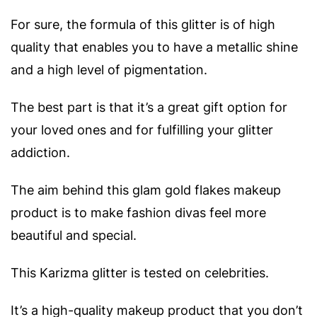
For sure, the formula of this glitter is of high
quality that enables you to have a metallic shine
and a high level of pigmentation.
The best part is that it’s a great gift option for
your loved ones and for fulfilling your glitter
addiction.
The aim behind this glam gold flakes makeup
product is to make fashion divas feel more
beautiful and special.
This Karizma glitter is tested on celebrities.
It’s a high-quality makeup product that you don’t