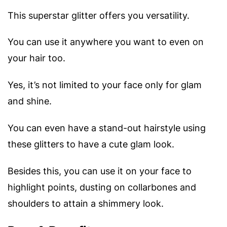
This superstar glitter offers you versatility.
You can use it anywhere you want to even on
your hair too.
Yes, it’s not limited to your face only for glam
and shine.
You can even have a stand-out hairstyle using
these glitters to have a cute glam look.
Besides this, you can use it on your face to
highlight points, dusting on collarbones and
shoulders to attain a shimmery look.