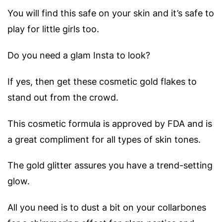
You will find this safe on your skin and it’s safe to
play for little girls too.
Do you need a glam Insta to look?
If yes, then get these cosmetic gold flakes to
stand out from the crowd.
This cosmetic formula is approved by FDA and is
a great compliment for all types of skin tones.
The gold glitter assures you have a trend-setting
glow.
All you need is to dust a bit on your collarbones