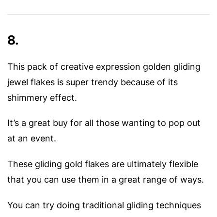
8.
This pack of creative expression golden gliding
jewel flakes is super trendy because of its
shimmery effect.
It’s a great buy for all those wanting to pop out
at an event.
These gliding gold flakes are ultimately flexible
that you can use them in a great range of ways.
You can try doing traditional gliding techniques