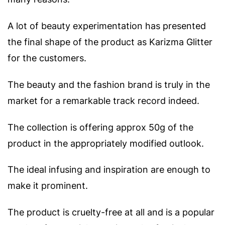
A lot of beauty experimentation has presented
the final shape of the product as Karizma Glitter
for the customers.
The beauty and the fashion brand is truly in the
market for a remarkable track record indeed.
The collection is offering approx 50g of the
product in the appropriately modified outlook.
The ideal infusing and inspiration are enough to
make it prominent.
The product is cruelty-free at all and is a popular