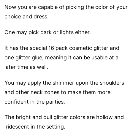
Now you are capable of picking the color of your
choice and dress.
One may pick dark or lights either.
It has the special 16 pack cosmetic glitter and
one glitter glue, meaning it can be usable at a
later time as well.
You may apply the shimmer upon the shoulders
and other neck zones to make them more
confident in the parties.
The bright and dull glitter colors are hollow and
iridescent in the setting.