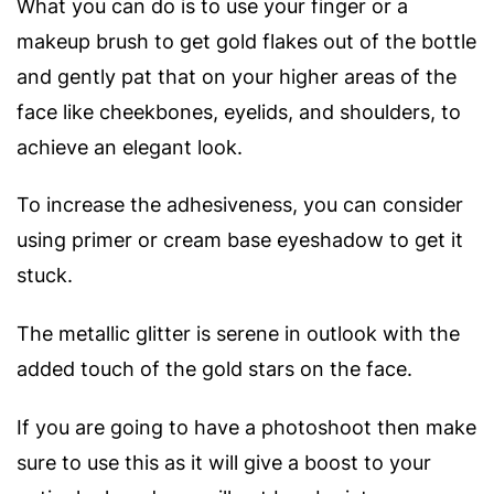
What you can do is to use your finger or a
makeup brush to get gold flakes out of the bottle
and gently pat that on your higher areas of the
face like cheekbones, eyelids, and shoulders, to
achieve an elegant look.
To increase the adhesiveness, you can consider
using primer or cream base eyeshadow to get it
stuck.
The metallic glitter is serene in outlook with the
added touch of the gold stars on the face.
If you are going to have a photoshoot then make
sure to use this as it will give a boost to your