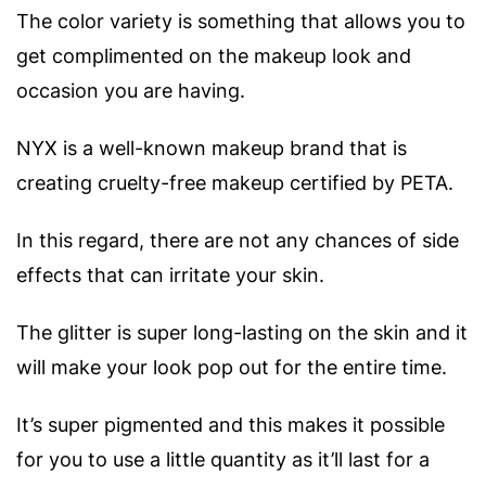
The color variety is something that allows you to
get complimented on the makeup look and
occasion you are having.
NYX is a well-known makeup brand that is
creating cruelty-free makeup certified by PETA.
In this regard, there are not any chances of side
effects that can irritate your skin.
The glitter is super long-lasting on the skin and it
will make your look pop out for the entire time.
It’s super pigmented and this makes it possible
for you to use a little quantity as it’ll last for a