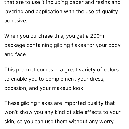
that are to use it including paper and resins and
layering and application with the use of quality
adhesive.
When you purchase this, you get a 200ml
package containing gilding flakes for your body
and face.
This product comes in a great variety of colors
to enable you to complement your dress,
occasion, and your makeup look.
These gilding flakes are imported quality that
won’t show you any kind of side effects to your
skin, so you can use them without any worry.