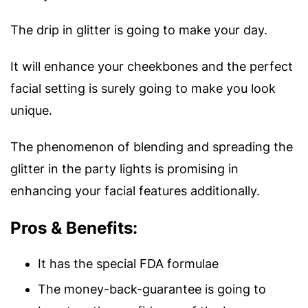
The drip in glitter is going to make your day.
It will enhance your cheekbones and the perfect
facial setting is surely going to make you look
unique.
The phenomenon of blending and spreading the
glitter in the party lights is promising in
enhancing your facial features additionally.
Pros & Benefits:
It has the special FDA formulae
The money-back-guarantee is going to