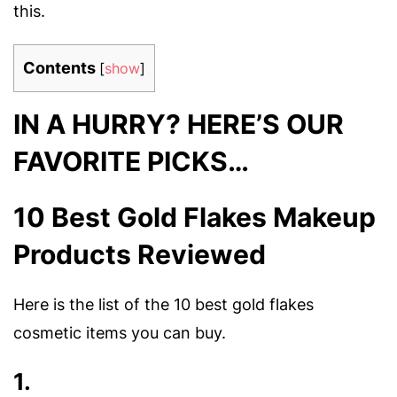
this.
Contents
[
show
]
IN A HURRY? HERE’S OUR
FAVORITE PICKS…
10 Best Gold Flakes Makeup
Products Reviewed
Here is the list of the 10 best gold flakes
cosmetic items you can buy.
1.