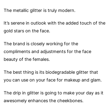
The metallic glitter is truly modern.
It’s serene in outlook with the added touch of the
gold stars on the face.
The brand is closely working for the
compliments and adjustments for the face
beauty of the females.
The best thing is its biodegradable glitter that
you can use on your face for makeup and glam.
The drip in glitter is going to make your day as it
awesomely enhances the cheekbones.