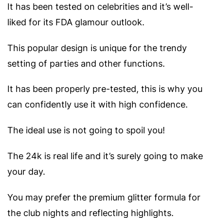
It has been tested on celebrities and it’s well-
liked for its FDA glamour outlook.
This popular design is unique for the trendy
setting of parties and other functions.
It has been properly pre-tested, this is why you
can confidently use it with high confidence.
The ideal use is not going to spoil you!
The 24k is real life and it’s surely going to make
your day.
You may prefer the premium glitter formula for
the club nights and reflecting highlights.