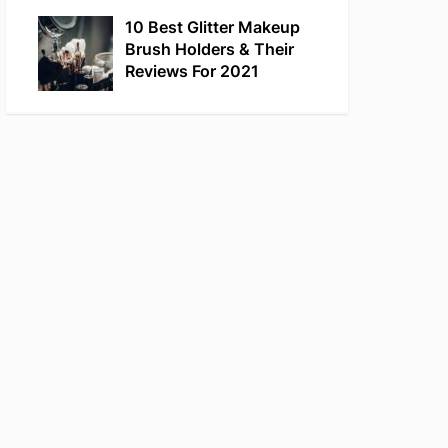
10 Best Glitter Makeup
Brush Holders & Their
Reviews For 2021