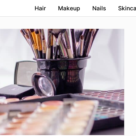
Hair
Makeup
Nails
Skinca