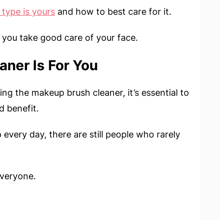
 type
is yours
and how to best care for it.
you take good care of your face.
aner Is For You
ng the makeup brush cleaner, it’s essential to
d benefit.
very day, there are still people who rarely
everyone.