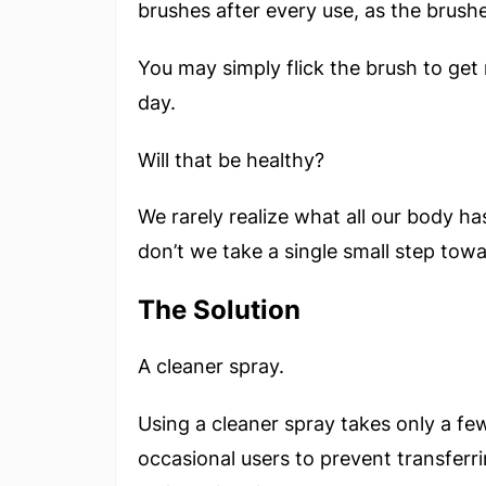
brushes after every use, as the brushe
You may simply flick the brush to get
day.
Will that be healthy?
We rarely realize what all our body ha
don’t we take a single small step towa
The Solution
A cleaner spray.
Using a cleaner spray takes only a fe
occasional users to prevent transferr