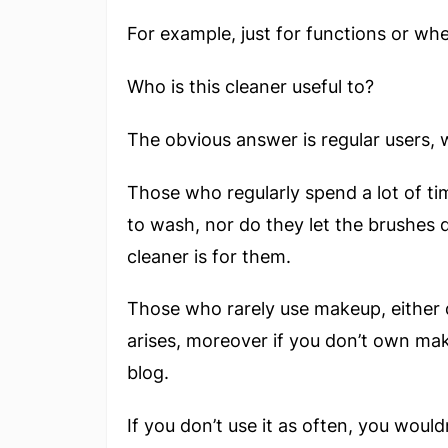
For example, just for functions or wh
Who is this cleaner useful to?
The obvious answer is regular users, w
Those who regularly spend a lot of ti
to wash, nor do they let the brushes 
cleaner is for them.
Those who rarely use makeup, either 
arises, moreover if you don’t own mak
blog.
If you don’t use it as often, you woul