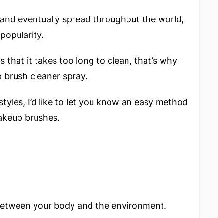
g and eventually spread throughout the world,
popularity.
s that it takes too long to clean, that’s why
brush cleaner spray.
styles, I’d like to let you know an easy method
akeup brushes.
r between your body and the environment.