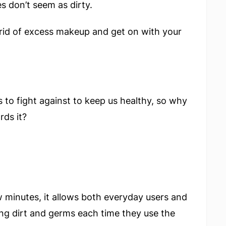
s don’t seem as dirty.
 rid of excess makeup and get on with your
s to fight against to keep us healthy, so why
rds it?
w minutes, it allows both everyday users and
ing dirt and germs each time they use the