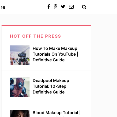
re
HOT OFF THE PRESS
How To Make Makeup
Tutorials On YouTube |
Definitive Guide
Deadpool Makeup
Tutorial: 10-Step
Definitive Guide
Blood Makeup Tutorial |