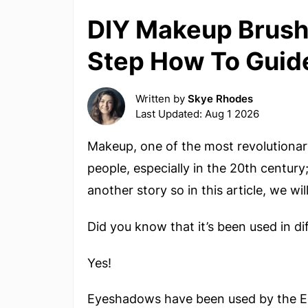
DIY Makeup Brush 
Step How To Guid
Written by
Skye Rhodes
Last Updated: Aug 1 2026
Makeup, one of the most revolutionar
people, especially in the 20th century
another story so in this article, we w
Did you know that it’s been used in di
Yes!
Eyeshadows have been used by the Eg