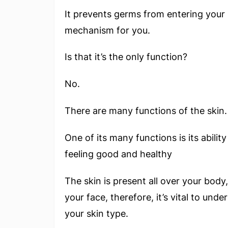
It prevents germs from entering your 
mechanism for you.
Is that it’s the only function?
No.
There are many functions of the skin.
One of its many functions is its ability
feeling good and healthy
The skin is present all over your body,
your face, therefore, it’s vital to un
your skin type.