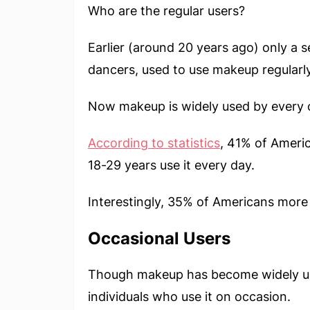
Who are the regular users?
Earlier (around 20 years ago) only a s
dancers, used to use makeup regularly
Now makeup is widely used by every 
According to statistics
, 41% of Ameri
18-29 years use it every day.
Interestingly, 35% of Americans more 
Occasional Users
Though makeup has become widely used
individuals who use it on occasion.