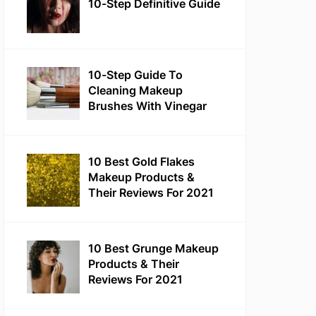
10-Step Definitive Guide
10-Step Guide To
Cleaning Makeup
Brushes With Vinegar
10 Best Gold Flakes
Makeup Products &
Their Reviews For 2021
10 Best Grunge Makeup
Products & Their
Reviews For 2021