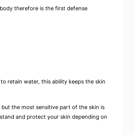
body therefore is the first defense
 to retain water, this ability keeps the skin
 but the most sensitive part of the skin is
derstand and protect your skin depending on