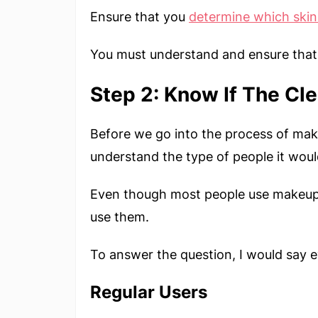
Ensure that you
determine which
skin
You must understand and ensure that 
Step 2: Know If The Cle
Before we go into the process of maki
understand the type of people it woul
Even though most people use makeup e
use them.
To answer the question, I would say 
Regular Users