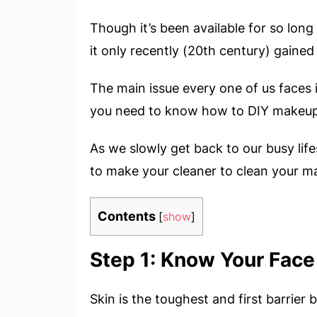
Though it’s been available for so lon
it only recently (20th century) gained 
The main issue every one of us faces i
you need to know how to DIY makeup 
As we slowly get back to our busy life
to make your cleaner to clean your m
Contents
[
show
]
Step 1: Know Your Face
Skin is the toughest and first barrie