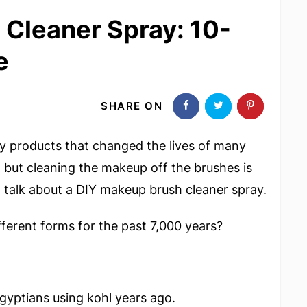
Cleaner Spray: 10-
e
SHARE ON
y products that changed the lives of many
; but cleaning the makeup off the brushes is
ill talk about a DIY makeup brush cleaner spray.
fferent forms for the past 7,000 years?
yptians using kohl years ago.