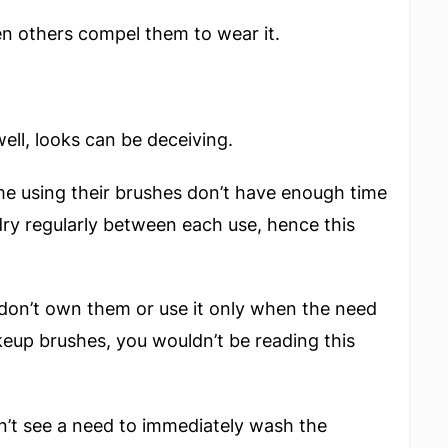
en others compel them to wear it.
ell, looks can be deceiving.
me using their brushes don’t have enough time
dry regularly between each use, hence this
don’t own them or use it only when the need
eup brushes, you wouldn’t be reading this
dn’t see a need to immediately wash the