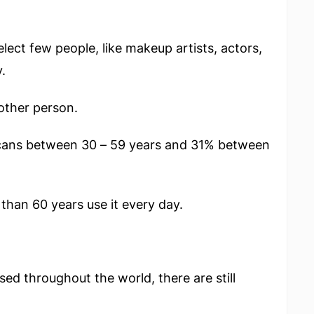
elect few people, like makeup artists, actors,
.
other person.
cans between 30 – 59 years and 31% between
than 60 years use it every day.
 throughout the world, there are still