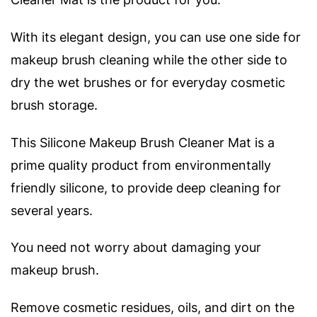
With its elegant design, you can use one side for
makeup brush cleaning while the other side to
dry the wet brushes or for everyday cosmetic
brush storage.
This Silicone Makeup Brush Cleaner Mat is a
prime quality product from environmentally
friendly silicone, to provide deep cleaning for
several years.
You need not worry about damaging your
makeup brush.
Remove cosmetic residues, oils, and dirt on the