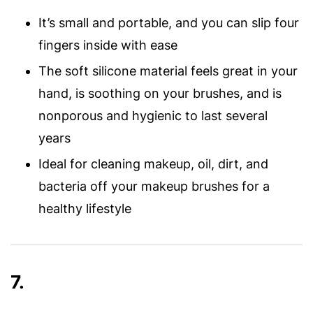
It’s small and portable, and you can slip four
fingers inside with ease
The soft silicone material feels great in your
hand, is soothing on your brushes, and is
nonporous and hygienic to last several
years
Ideal for cleaning makeup, oil, dirt, and
bacteria off your makeup brushes for a
healthy lifestyle
7.