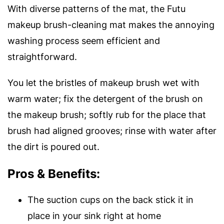
With diverse patterns of the mat, the Futu
makeup brush-cleaning mat makes the annoying
washing process seem efficient and
straightforward.
You let the bristles of makeup brush wet with
warm water; fix the detergent of the brush on
the makeup brush; softly rub for the place that
brush had aligned grooves; rinse with water after
the dirt is poured out.
Pros & Benefits:
The suction cups on the back stick it in
place in your sink right at home