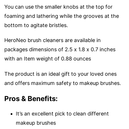
You can use the smaller knobs at the top for
foaming and lathering while the grooves at the
bottom to agitate bristles.
HeroNeo brush cleaners are available in
packages dimensions of 2.5 x 1.8 x 0.7 inches
with an Item weight of 0.88 ounces
The product is an ideal gift to your loved ones
and offers maximum safety to makeup brushes.
Pros & Benefits:
It’s an excellent pick to clean different
makeup brushes