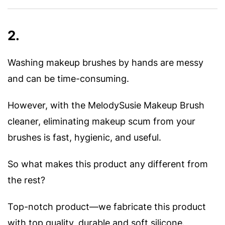
2.
Washing makeup brushes by hands are messy
and can be time-consuming.
However, with the MelodySusie Makeup Brush
cleaner, eliminating makeup scum from your
brushes is fast, hygienic, and useful.
So what makes this product any different from
the rest?
Top-notch product—we fabricate this product
with top quality, durable and soft silicone.