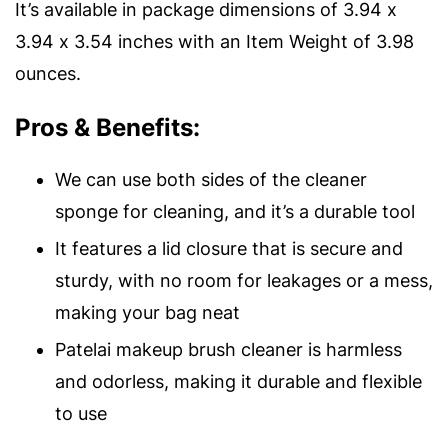
It’s available in package dimensions of 3.94 x
3.94 x 3.54 inches with an Item Weight of 3.98
ounces.
Pros & Benefits:
We can use both sides of the cleaner
sponge for cleaning, and it’s a durable tool
It features a lid closure that is secure and
sturdy, with no room for leakages or a mess,
making your bag neat
Patelai makeup brush cleaner is harmless
and odorless, making it durable and flexible
to use