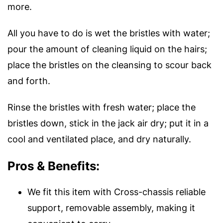
more.
All you have to do is wet the bristles with water;
pour the amount of cleaning liquid on the hairs;
place the bristles on the cleansing to scour back
and forth.
Rinse the bristles with fresh water; place the
bristles down, stick in the jack air dry; put it in a
cool and ventilated place, and dry naturally.
Pros & Benefits:
We fit this item with Cross-chassis reliable
support, removable assembly, making it