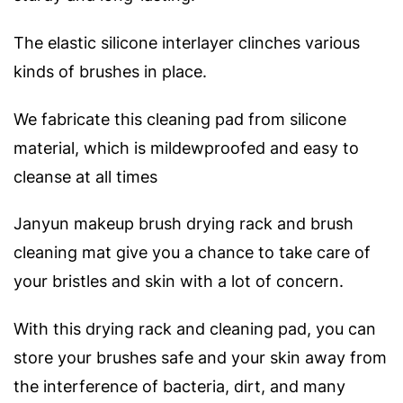
The elastic silicone interlayer clinches various
kinds of brushes in place.
We fabricate this cleaning pad from silicone
material, which is mildewproofed and easy to
cleanse at all times
Janyun makeup brush drying rack and brush
cleaning mat give you a chance to take care of
your bristles and skin with a lot of concern.
With this drying rack and cleaning pad, you can
store your brushes safe and your skin away from
the interference of bacteria, dirt, and many