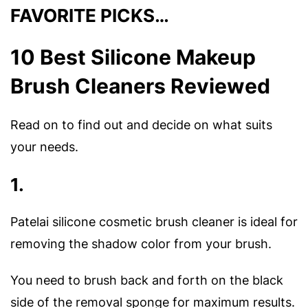
FAVORITE PICKS…
10 Best Silicone Makeup
Brush Cleaners Reviewed
Read on to find out and decide on what suits
your needs.
1.
Patelai silicone cosmetic brush cleaner is ideal for
removing the shadow color from your brush.
You need to brush back and forth on the black
side of the removal sponge for maximum results.