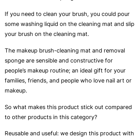
If you need to clean your brush, you could pour
some washing liquid on the cleaning mat and slip
your brush on the cleaning mat.
The makeup brush-cleaning mat and removal
sponge are sensible and constructive for
people’s makeup routine; an ideal gift for your
families, friends, and people who love nail art or
makeup.
So what makes this product stick out compared
to other products in this category?
Reusable and useful: we design this product with