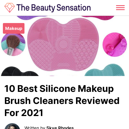
Skip
to
Makeup
content
10 Best Silicone Makeup
Brush Cleaners Reviewed
For 2021
Written by
Skye Rhodes