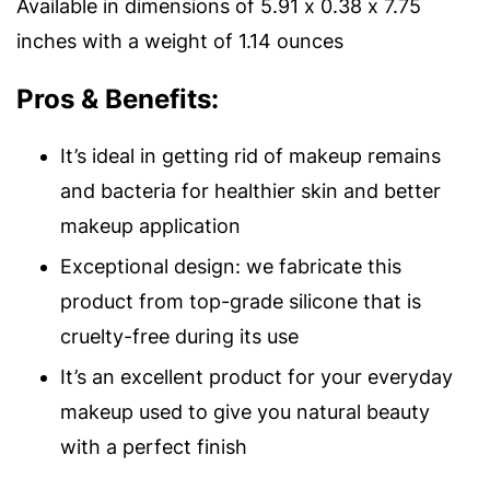
Available in dimensions of 5.91 x 0.38 x 7.75
inches with a weight of 1.14 ounces
Pros & Benefits:
It’s ideal in getting rid of makeup remains
and bacteria for healthier skin and better
makeup application
Exceptional design: we fabricate this
product from top-grade silicone that is
cruelty-free during its use
It’s an excellent product for your everyday
makeup used to give you natural beauty
with a perfect finish