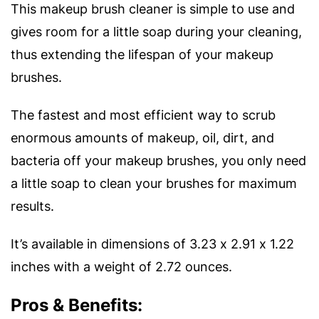
This makeup brush cleaner is simple to use and
gives room for a little soap during your cleaning,
thus extending the lifespan of your makeup
brushes.
The fastest and most efficient way to scrub
enormous amounts of makeup, oil, dirt, and
bacteria off your makeup brushes, you only need
a little soap to clean your brushes for maximum
results.
It’s available in dimensions of 3.23 x 2.91 x 1.22
inches with a weight of 2.72 ounces.
Pros & Benefits: