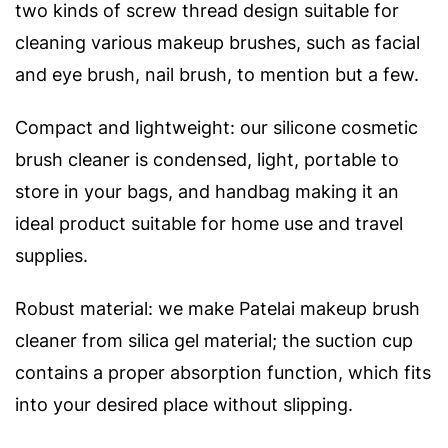
two kinds of screw thread design suitable for
cleaning various makeup brushes, such as facial
and eye brush, nail brush, to mention but a few.
Compact and lightweight: our silicone cosmetic
brush cleaner is condensed, light, portable to
store in your bags, and handbag making it an
ideal product suitable for home use and travel
supplies.
Robust material: we make Patelai makeup brush
cleaner from silica gel material; the suction cup
contains a proper absorption function, which fits
into your desired place without slipping.