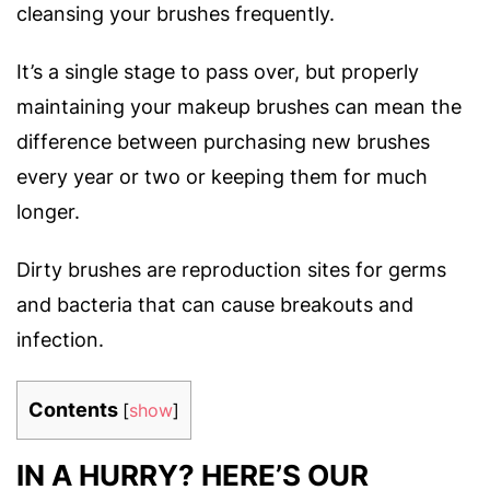
cleansing your brushes frequently.
It’s a single stage to pass over, but properly
maintaining your makeup brushes can mean the
difference between purchasing new brushes
every year or two or keeping them for much
longer.
Dirty brushes are reproduction sites for germs
and bacteria that can cause breakouts and
infection.
Contents
[
show
]
IN A HURRY? HERE’S OUR