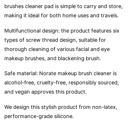
brushes cleaner pad is simple to carry and store,
making it ideal for both home uses and travels.
Multifunctional design: the product features six
types of screw thread design, suitable for
thorough cleaning of various facial and eye
makeup brushes, and blackening brush.
Safe material: Norate makeup brush cleaner is
alcohol-free, cruelty-free, responsibly sourced,
and vegan approves this product.
We design this stylish product from non-latex,
performance-grade silicone.