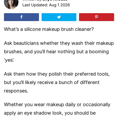
Last Updated: Aug 1 2026
What’s a silicone makeup brush cleaner?
Ask beauticians whether they wash their makeup
brushes, and you’ll hear nothing but a booming
‘yes’.
Ask them how they polish their preferred tools,
but you’ll likely receive a bunch of different
responses.
Whether you wear makeup daily or occasionally
apply an eye shadow look, you should be