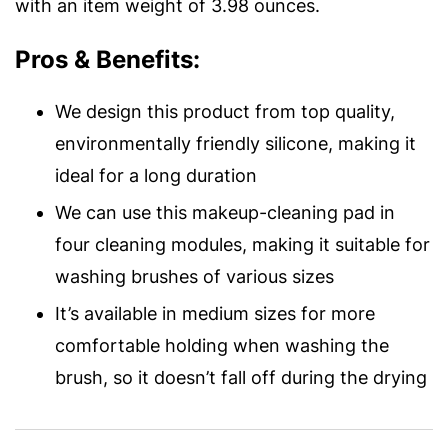
with an item weight of 3.98 ounces.
Pros & Benefits:
We design this product from top quality,
environmentally friendly silicone, making it
ideal for a long duration
We can use this makeup-cleaning pad in
four cleaning modules, making it suitable for
washing brushes of various sizes
It’s available in medium sizes for more
comfortable holding when washing the
brush, so it doesn’t fall off during the drying