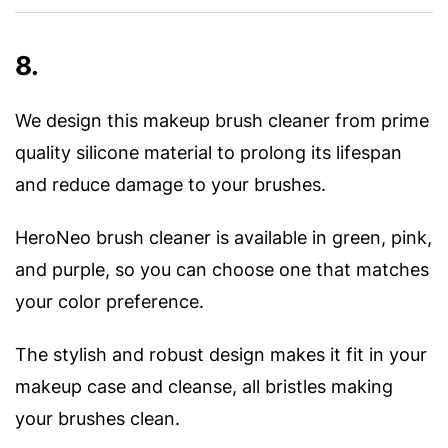
8.
We design this makeup brush cleaner from prime
quality silicone material to prolong its lifespan
and reduce damage to your brushes.
HeroNeo brush cleaner is available in green, pink,
and purple, so you can choose one that matches
your color preference.
The stylish and robust design makes it fit in your
makeup case and cleanse, all bristles making
your brushes clean.