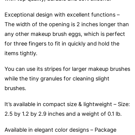
Exceptional design with excellent functions –
The width of the opening is 2 inches longer than
any other makeup brush eggs, which is perfect
for three fingers to fit in quickly and hold the
items tightly.
You can use its stripes for larger makeup brushes
while the tiny granules for cleaning slight
brushes.
It’s available in compact size & lightweight – Size:
2.5 by 1.2 by 2.9 inches and a weight of 0.1 lb.
Available in elegant color designs – Package