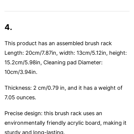
4.
This product has an assembled brush rack
Length: 20cm/7.87in, width: 13cm/5.12in, height:
15.2cm/5.98in, Cleaning pad Diameter:
10cm/3.94in.
Thickness: 2 cm/0.79 in, and it has a weight of
7.05 ounces.
Precise design: this brush rack uses an
environmentally friendly acrylic board, making it
sturdy and long-lasting.