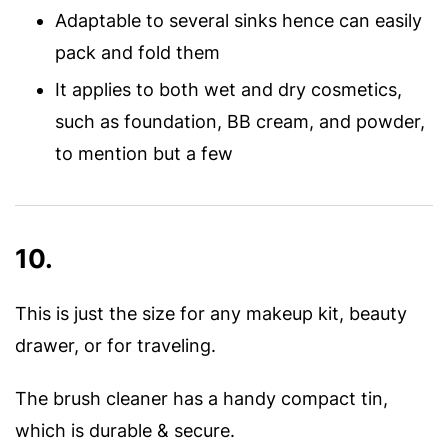
Adaptable to several sinks hence can easily
pack and fold them
It applies to both wet and dry cosmetics,
such as foundation, BB cream, and powder,
to mention but a few
10.
This is just the size for any makeup kit, beauty
drawer, or for traveling.
The brush cleaner has a handy compact tin,
which is durable & secure.