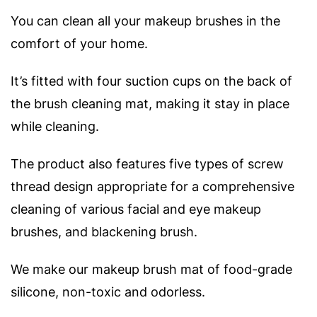
You can clean all your makeup brushes in the
comfort of your home.
It’s fitted with four suction cups on the back of
the brush cleaning mat, making it stay in place
while cleaning.
The product also features five types of screw
thread design appropriate for a comprehensive
cleaning of various facial and eye makeup
brushes, and blackening brush.
We make our makeup brush mat of food-grade
silicone, non-toxic and odorless.