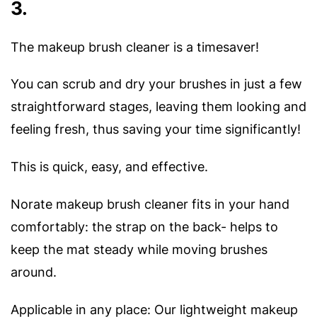
3.
The makeup brush cleaner is a timesaver!
You can scrub and dry your brushes in just a few
straightforward stages, leaving them looking and
feeling fresh, thus saving your time significantly!
This is quick, easy, and effective.
Norate makeup brush cleaner fits in your hand
comfortably: the strap on the back- helps to
keep the mat steady while moving brushes
around.
Applicable in any place: Our lightweight makeup