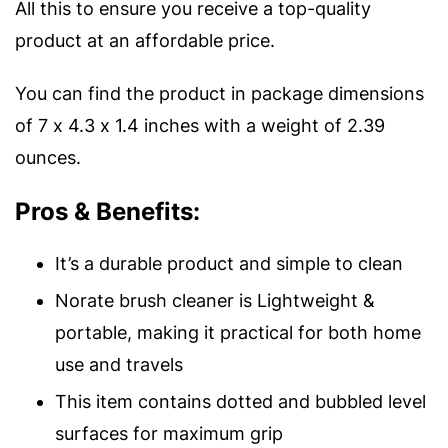
All this to ensure you receive a top-quality
product at an affordable price.
You can find the product in package dimensions
of 7 x 4.3 x 1.4 inches with a weight of 2.39
ounces.
Pros & Benefits:
It’s a durable product and simple to clean
Norate brush cleaner is Lightweight &
portable, making it practical for both home
use and travels
This item contains dotted and bubbled level
surfaces for maximum grip