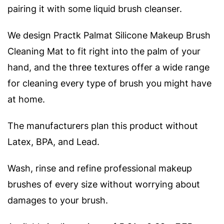
pairing it with some liquid brush cleanser.
We design Practk Palmat Silicone Makeup Brush
Cleaning Mat to fit right into the palm of your
hand, and the three textures offer a wide range
for cleaning every type of brush you might have
at home.
The manufacturers plan this product without
Latex, BPA, and Lead.
Wash, rinse and refine professional makeup
brushes of every size without worrying about
damages to your brush.