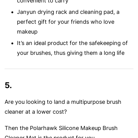
convenient to carry
Janyun drying rack and cleaning pad, a
perfect gift for your friends who love
makeup
It’s an ideal product for the safekeeping of
your brushes, thus giving them a long life
5.
Are you looking to land a multipurpose brush
cleaner at a lower cost?
Then the Polarhawk Silicone Makeup Brush
Cleaner Mat is the product for you.