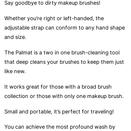
Say goodbye to dirty makeup brushes!
Whether you’re right or left-handed, the
adjustable strap can conform to any hand shape
and size.
The Palmat is a two in one brush-cleaning tool
that deep cleans your brushes to keep them just
like new.
It works great for those with a broad brush
collection or those with only one makeup brush.
Small and portable, it’s perfect for traveling!
You can achieve the most profound wash by