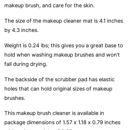
makeup brush, and care for the skin.
The size of the makeup cleaner mat is 4.1 inches
by 4.3 inches.
Weight is 0.24 lbs; this gives you a great base to
hold when washing makeup brushes and won’t
fall during drying.
The backside of the scrubber pad has elastic
holes that can hold original sizes of makeup
brushes.
This makeup brush cleaner is available in
package dimensions of 1.57 x 1.18 x 0.79 inches