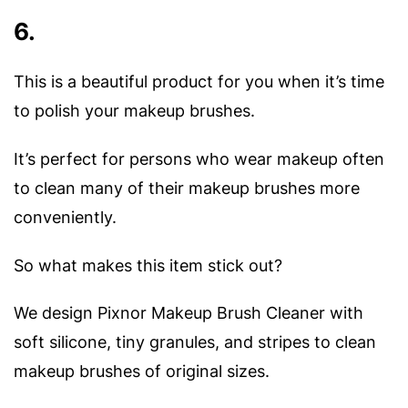
6.
This is a beautiful product for you when it’s time
to polish your makeup brushes.
It’s perfect for persons who wear makeup often
to clean many of their makeup brushes more
conveniently.
So what makes this item stick out?
We design Pixnor Makeup Brush Cleaner with
soft silicone, tiny granules, and stripes to clean
makeup brushes of original sizes.