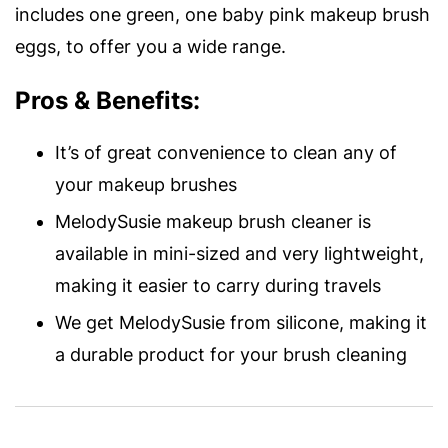
includes one green, one baby pink makeup brush
eggs, to offer you a wide range.
Pros & Benefits:
It’s of great convenience to clean any of
your makeup brushes
MelodySusie makeup brush cleaner is
available in mini-sized and very lightweight,
making it easier to carry during travels
We get MelodySusie from silicone, making it
a durable product for your brush cleaning