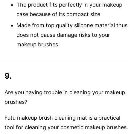
The product fits perfectly in your makeup
case because of its compact size
Made from top quality silicone material thus
does not pause damage risks to your
makeup brushes
9.
Are you having trouble in cleaning your makeup
brushes?
Futu makeup brush cleaning mat is a practical
tool for cleaning your cosmetic makeup brushes.